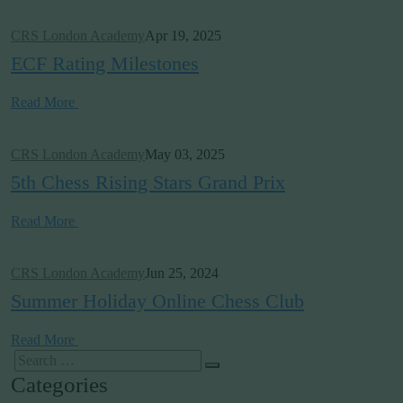
CRS London Academy
Apr 19, 2025
ECF Rating Milestones
Read More
CRS London Academy
May 03, 2025
5th Chess Rising Stars Grand Prix
Read More
CRS London Academy
Jun 25, 2024
Summer Holiday Online Chess Club
Read More
Categories