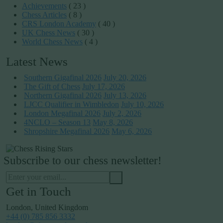
Achievements
( 23 )
Chess Articles
( 8 )
CRS London Academy
( 40 )
UK Chess News
( 30 )
World Chess News
( 4 )
Latest News
Southern Gigafinal 2026
July 20, 2026
The Gift of Chess
July 17, 2026
Northern Gigafinal 2026
July 13, 2026
LJCC Qualifier in Wimbledon
July 10, 2026
London Megafinal 2026
July 2, 2026
4NCLO – Season 13
May 8, 2026
Shropshire Megafinal 2026
May 6, 2026
Subscribe to our chess newsletter!
Get in Touch
London, United Kingdom
+44 (0) 785 856 3332