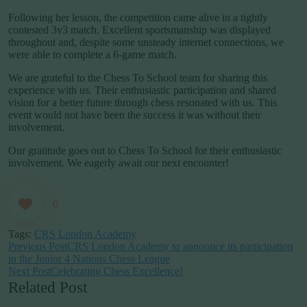
Following her lesson, the competition came alive in a tightly
contested 3v3 match. Excellent sportsmanship was displayed
throughout and, despite some unsteady internet connections, we
were able to complete a 6-game match.
We are grateful to the Chess To School team for sharing this
experience with us. Their enthusiastic participation and shared
vision for a better future through chess resonated with us. This
event would not have been the success it was without their
involvement.
Our gratitude goes out to Chess To School for their enthusiastic
involvement. We eagerly await our next encounter!
0
Tags:
CRS London Academy
Previous Post
CRS London Academy to announce its participation
in the Junior 4 Nations Chess League
Next Post
Celebrating Chess Excellence!
Related Post