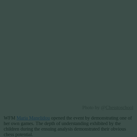
Photo by @
Chesstoschool
WFM
Maria Manelidou
opened the event by demonstrating one of
her own games. The depth of understanding exhibited by the
children during the ensuing analysis demonstrated their obvious
chess potential.