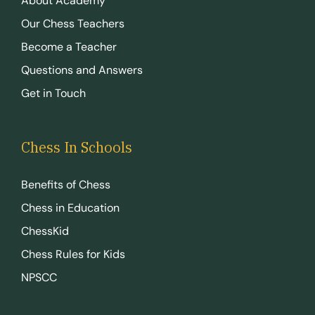
About Academy
Our Chess Teachers
Become a Teacher
Questions and Answers
Get in Touch
Chess In Schools
Benefits of Chess
Chess in Education
ChessKid
Chess Rules for Kids
NPSCC