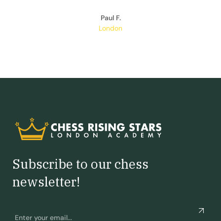
Paul F.
London
Subscribe to our chess
newsletter!