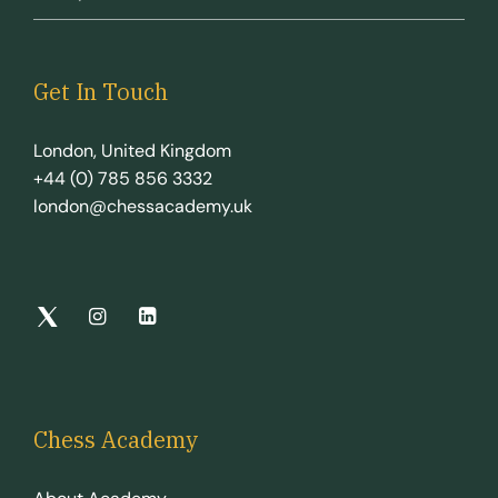
Get In Touch
London, United Kingdom
+44 (0) 785 856 3332
london@chessacademy.uk
Chess Academy