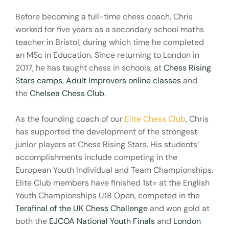
Before becoming a full-time chess coach, Chris
worked for five years as a secondary school maths
teacher in Bristol, during which time he completed
an MSc in Education. Since returning to London in
2017, he has taught chess in schools, at
Chess Rising
Stars camps
,
Adult Improvers online classes
and
the
Chelsea Chess Club
.
As the founding coach of our
Elite Chess Club
, Chris
has supported the development of the strongest
junior players at Chess Rising Stars. His students’
accomplishments include competing in the
European Youth Individual and Team Championships.
Elite Club members have finished 1st= at the English
Youth Championships U18 Open, competed in the
Terafinal of the UK Chess Challenge
and won gold at
both the
EJCOA National Youth Finals
and
London