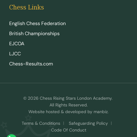
Chess Links
English Chess Federation
British Championships
EJCOA
LJCC
Chess-Results.com
© 2026 Chess Rising Stars London Academy.
All Rights Reserved.
Website hosted & developed by
manbiz
.
Terms & Conditions
Safeguarding Policy
Code Of Conduct