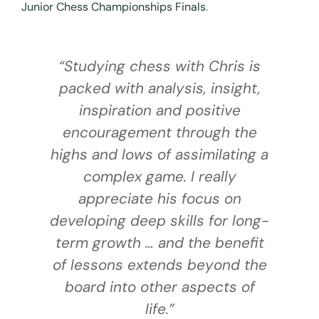
Junior Chess Championships Finals
.
“Studying chess with Chris is
packed with analysis, insight,
d
inspiration and positive
s
encouragement through the
highs and lows of assimilating a
nd
complex game. I really
k
appreciate his focus on
developing deep skills for long-
term growth … and the benefit
of lessons extends beyond the
board into other aspects of
life.”