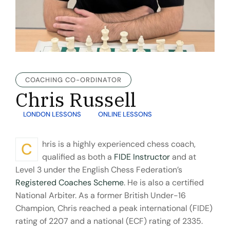
COACHING CO-ORDINATOR
Chris Russell
LONDON LESSONS
ONLINE LESSONS
Chris is a highly experienced chess coach,
qualified as both a
FIDE Instructor
and at
Level 3 under the English Chess Federation’s
Registered Coaches Scheme
. He is also a certified
National Arbiter. As a former British Under-16
Champion, Chris reached a peak international (FIDE)
rating of 2207 and a national (ECF) rating of 2335.