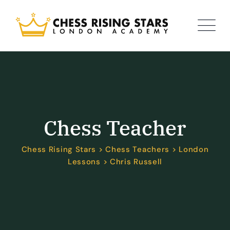
Chess Teacher
Chess Rising Stars
>
Chess Teachers
>
London
Lessons
>
Chris Russell