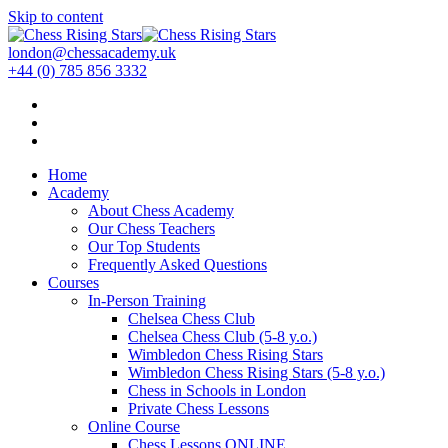
Skip to content
london@chessacademy.uk
+44 (0) 785 856 3332
Home
Academy
About Chess Academy
Our Chess Teachers
Our Top Students
Frequently Asked Questions
Courses
In-Person Training
Chelsea Chess Club
Chelsea Chess Club (5-8 y.o.)
Wimbledon Chess Rising Stars
Wimbledon Chess Rising Stars (5-8 y.o.)
Chess in Schools in London
Private Chess Lessons
Online Course
Chess Lessons ONLINE