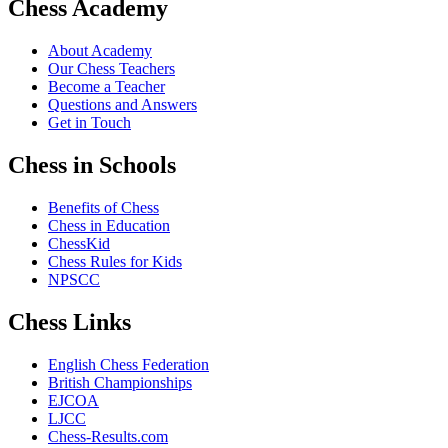
Chess Academy
About Academy
Our Chess Teachers
Become a Teacher
Questions and Answers
Get in Touch
Chess in Schools
Benefits of Chess
Chess in Education
ChessKid
Chess Rules for Kids
NPSCC
Chess Links
English Chess Federation
British Championships
EJCOA
LJCC
Chess-Results.com