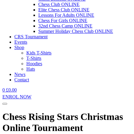
Chess Club ONLINE
Elite Chess Club ONLINE
Lessons For Adults ONLINE
Chess For Girls ONLINE
32nd Chess Camp ONLINE
Summer Holiday Chess Club ONLINE
CRS Tournament
Events
Shop
Kids T-Shirts
T-Shirts
Hoodies
Hats
News
Contact
0
£
0.00
ENROL NOW
Chess Rising Stars Christmas
Online Tournament