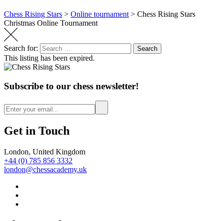
Chess Rising Stars
>
Online tournament
>
Chess Rising Stars
Christmas Online Tournament
Search for:
Search
This listing has been expired.
Subscribe to our chess newsletter!
Get in Touch
London, United Kingdom
+44 (0) 785 856 3332
london@chessacademy.uk