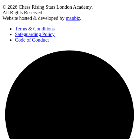
© 2026 Chess Rising Stars London Academy.
All Rights Reserved.
Website hosted & developed by
manbiz
.
Terms & Conditions
Safeguarding Policy
Code of Conduct