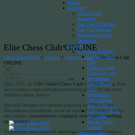
Home
Academy
About Chess
Academy
Our Chess Teachers
Our Top Students
Frequently Asked
Questions
Elite Chess Club ONLINE
Courses
In-Person Training
Chelsea Chess
Chess Rising Stars
>
Courses
>
Online Course
>
Elite Chess Club
Club
ONLINE
Chelsea Chess
Club (5-8 y.o.)
Wimbledon
Chess Rising
Since 2021, the
Elite Online Chess Club
by Chess Rising Stars
Stars
has provided a high-performance training ground for our most
Wimbledon
ambitious junior players.
Chess Rising
Specially designed for students preparing for National and
Stars (5-8 y.o.)
International tournaments, we work together on strategy, tactics
Chess in Schools
and mindset.
Grandmasters regularly make guest coaching
in London
appearances
.
Private Chess
Lessons
To guarantee individualised attention and maintain the highest
Online Course