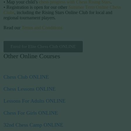
• Map your child’s
chess progress with Chess Rising Stars
.
• Registration is open for our other
Summer Term Online Chess
Clubs
, including the Rising Stars Online Club for local and
regional tournament players.
Read our
Terms and Conditions
Enrol for Elite Chess Club ONLINE
Other Online Courses
Chess Club ONLINE
Chess Lessons ONLINE
Lessons For Adults ONLINE
Chess For Girls ONLINE
32nd Chess Camp ONLINE