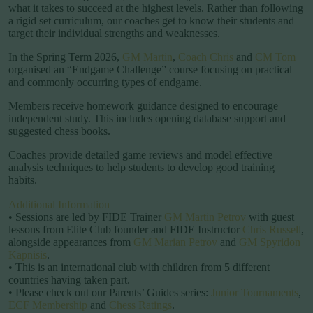
what it takes to succeed at the highest levels. Rather than following
a rigid set curriculum, our coaches get to know their students and
target their individual strengths and weaknesses.
In the Spring Term 2026,
GM Martin
,
Coach Chris
and
CM Tom
organised an “Endgame Challenge” course focusing on practical
and commonly occurring types of endgame.
Members receive homework guidance designed to encourage
independent study. This includes opening database support and
suggested chess books.
Coaches provide detailed game reviews and model effective
analysis techniques to help students to develop good training
habits.
Additional Information
• Sessions are led by FIDE Trainer
GM Martin Petrov
with guest
lessons from Elite Club founder and FIDE Instructor
Chris Russell
,
alongside appearances from
GM Marian Petrov
and
GM Spyridon
Kapnisis
.
• This is an international club with children from 5 different
countries having taken part.
• Please check out our Parents’ Guides series:
Junior Tournaments
,
ECF Membership
and
Chess Ratings
.