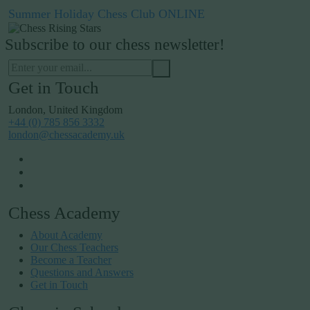
Summer Holiday Chess Club ONLINE
Subscribe to our chess newsletter!
Get in Touch
London, United Kingdom
+44 (0) 785 856 3332
london@chessacademy.uk
Chess Academy
About Academy
Our Chess Teachers
Become a Teacher
Questions and Answers
Get in Touch