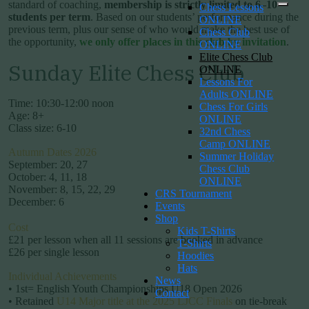
standard of coaching,
membership is strictly limited to 6–10
Chess Lessons
students per term
. Based on our students’ performance during the
ONLINE
previous term, plus our sense of who would make the best use of
Chess Club
the opportunity,
we only offer places in this club by invitation
.
ONLINE
Elite Chess Club
Sunday Elite Chess Club
ONLINE
Lessons For
Adults ONLINE
Time: 10:30-12:00 noon
Chess For Girls
Age: 8+
ONLINE
Class size: 6-10
32nd Chess
Camp ONLINE
Autumn Dates 2026
Summer Holiday
September: 20, 27
Chess Club
October: 4, 11, 18
ONLINE
November: 8, 15, 22, 29
CRS Tournament
December: 6
Events
Shop
Cost
Kids T-Shirts
£21 per lesson when all 11 sessions are booked in advance
T-Shirts
£26 per single lesson
Hoodies
Hats
Individual Achievements
News
• 1st= English Youth Championships U18 Open 2026
Contact
• Retained
U14 Major title at the 2025 LJCC Finals
on tie-break