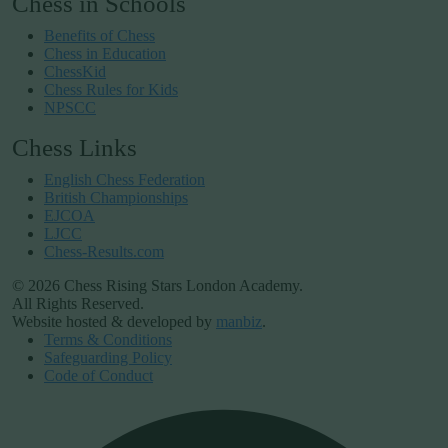
Chess in Schools
Benefits of Chess
Chess in Education
ChessKid
Chess Rules for Kids
NPSCC
Chess Links
English Chess Federation
British Championships
EJCOA
LJCC
Chess-Results.com
© 2026 Chess Rising Stars London Academy.
All Rights Reserved.
Website hosted & developed by
manbiz
.
Terms & Conditions
Safeguarding Policy
Code of Conduct