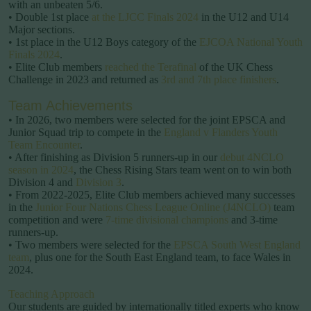
with an unbeaten 5/6.
• Double 1st place
at the LJCC Finals 2024
in the U12 and U14
Major sections.
• 1st place in the U12 Boys category of the
EJCOA National Youth
Finals 2024
.
• Elite Club members
reached the Terafinal
of the UK Chess
Challenge in 2023 and returned as
3rd and 7th place finishers
.
Team Achievements
• In 2026, two members were selected for the joint EPSCA and
Junior Squad trip to compete in the
England v Flanders Youth
Team Encounter
.
• After finishing as Division 5 runners-up in our
debut 4NCLO
season in 2024
, the Chess Rising Stars team went on to win both
Division 4 and
Division 3
.
• From 2022-2025, Elite Club members achieved many successes
in the
Junior Four Nations Chess League Online (J4NCLO)
team
competition and were
7-time divisional champions
and 3-time
runners-up.
• Two members were selected for the
EPSCA South West England
team
, plus one for the South East England team, to face Wales in
2024.
Teaching Approach
Our students are guided by internationally titled experts who know