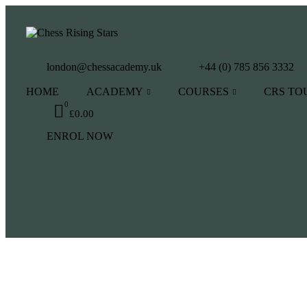
london@chessacademy.uk
+44 (0) 785 856 3332
HOME
ACADEMY
COURSES
CRS T
0
£
0.00
ENROL NOW