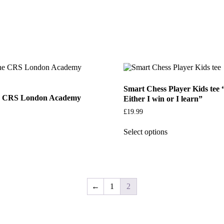
Smart Chess Player Kids tee “
he CRS London Academy
Either I win or I learn”
£
19.99
Select options
←
1
2