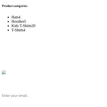
Product categories
Hats
4
Hoodies
5
Kids T-Shirts
20
T-Shirts
4
Subscribe to our chess newsletter!