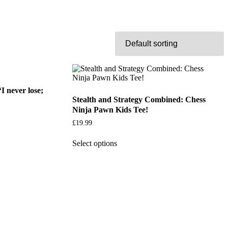
I never lose;
Stealth and Strategy Combined: Chess
Ninja Pawn Kids Tee!
£
19.99
Select options