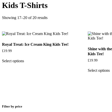
Kids T-Shirts
Showing 17–20 of 20 results
Royal Treat: Ice Cream King Kids Tee!
Shine with t
£
19.99
Kids Tee!
£
19.99
Select options
Select options
Filter by price