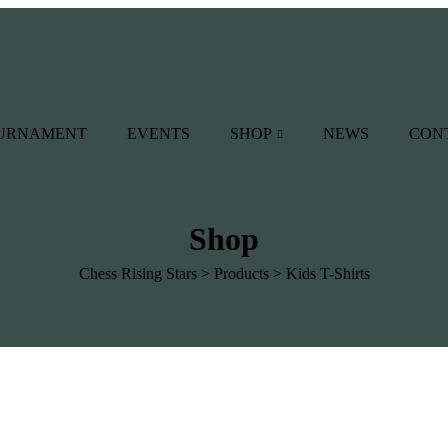
OURNAMENT
EVENTS
SHOP
NEWS
CON
Shop
Chess Rising Stars
>
Products
>
Kids T-Shirts