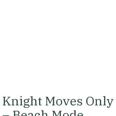
Knight Moves Only
– Beach Mode