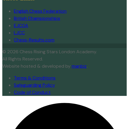
English Chess Federation
British Championships
EJCOA
LJCC
Chess-Results.com
© 2026 Chess Rising Stars London Academy.
All Rights Reserved.
Website hosted & developed by
manbiz
.
Terms & Conditions
Safeguarding Policy
Code of Conduct