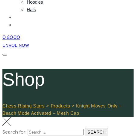
Hoodies
Hats
NEWS
CONTACT
0
£
0.00
ENROL NOW
Shop
Chess Rising Stars
>
Products
>
Knight Moves Only –
Beach Mode Activated – Mesh Cap
Search for:
SEARCH