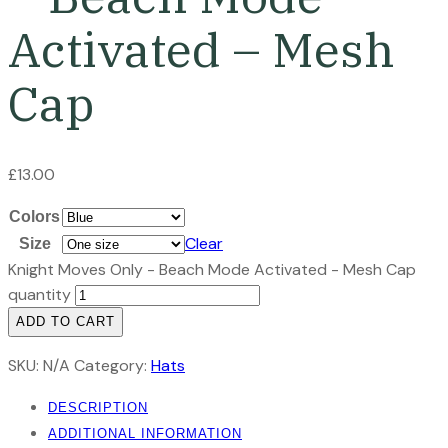
Activated – Mesh
Cap
£
13.00
Colors
Clear
Size
Knight Moves Only - Beach Mode Activated - Mesh Cap
quantity
ADD TO CART
SKU:
N/A
Category:
Hats
DESCRIPTION
ADDITIONAL INFORMATION