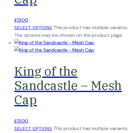
£
13.00
This product has multiple variants.
SELECT OPTIONS
The options may be chosen on the product page
King of the
Sandcastle – Mesh
Cap
£
13.00
This product has multiple variants.
SELECT OPTIONS