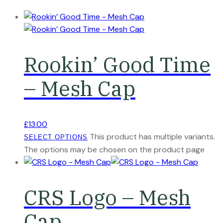
Rookin’ Good Time
– Mesh Cap
£
13.00
This product has multiple variants.
SELECT OPTIONS
The options may be chosen on the product page
CRS Logo – Mesh
Cap