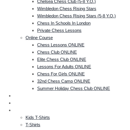
Chelsea Chess Club (5-8 Y.o.)
Wimbledon Chess Rising Stars
Wimbledon Chess Rising Stars (5-8 Y.o.)
Chess In Schools In London
Private Chess Lessons
Online Course
Chess Lessons ONLINE
Chess Club ONLINE
Elite Chess Club ONLINE
Lessons For Adults ONLINE
Chess For Girls ONLINE
32nd Chess Camp ONLINE
Summer Holiday Chess Club ONLINE
CRS TOURNAMENT
EVENTS
SHOP
Kids T-Shirts
T-Shirts