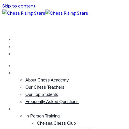
Skip to content
london@chessacademy.uk
+44 (0) 785 856 3332
HOME
ACADEMY
About Chess Academy
Our Chess Teachers
Our Top Students
Frequently Asked Questions
COURSES
In-Person Training
Chelsea Chess Club