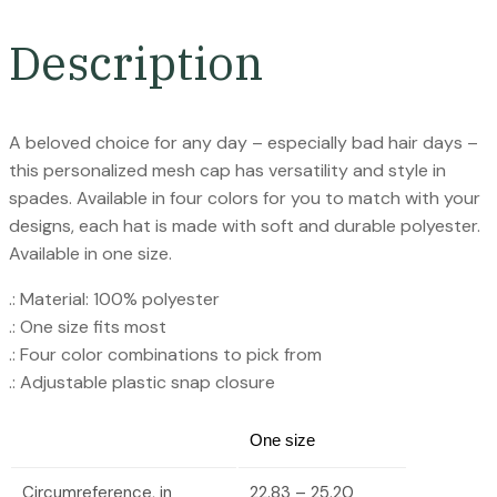
Description
A beloved choice for any day – especially bad hair days –
this personalized mesh cap has versatility and style in
spades. Available in four colors for you to match with your
designs, each hat is made with soft and durable polyester.
Available in one size.
.: Material: 100% polyester
.: One size fits most
.: Four color combinations to pick from
.: Adjustable plastic snap closure
One size
Circumreference, in
22.83 – 25.20