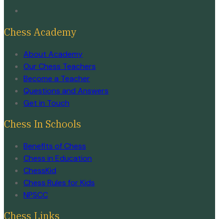
Chess Academy
About Academy
Our Chess Teachers
Become a Teacher
Questions and Answers
Get in Touch
Chess In Schools
Benefits of Chess
Chess in Education
ChessKid
Chess Rules for Kids
NPSCC
Chess Links