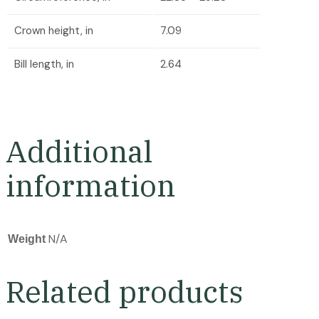
Crown height, in
7.09
Bill length, in
2.64
Additional
information
N/A
Weight
Related products