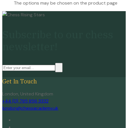
The options may be chosen on the product page
Subscribe to our chess
newsletter!
Get In Touch
London, United Kingdom
+44 (0) 785 856 3332
london@chessacademy.uk