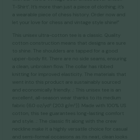
T-Shirt’. It’s more than just a piece of clothing; it’s
a wearable piece of chess history. Order now and
let your love for chess and vintage style shine!”
This unisex ultra-cotton tee is a classic. Quality
cotton construction means that designs are sure
to shine. The shoulders are tapped for a good
upper-body fit. There are no side seams, ensuring
a clean, unbroken flow. The collar has ribbed
knitting for improved elasticity. The materials that
went into this product are sustainably sourced
and economically friendly. .: This unisex tee is an
excellent, all-season wear thanks to its medium
fabric (6.0 oz/yd² (203 g/m²)). Made with 100% US
cotton, this tee guarantees long-lasting comfort
and style. .: The classic fit along with the crew
neckline make it a highly versatile choice for casual
and semi-formal occasions as its neat, clean looks