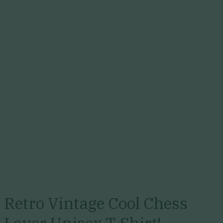
Retro Vintage Cool Chess