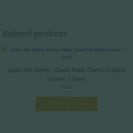
Related products
Seize the Game: Check Mate Chess Graphic
Unisex T-Shirt!
£
22.99
SELECT OPTIONS