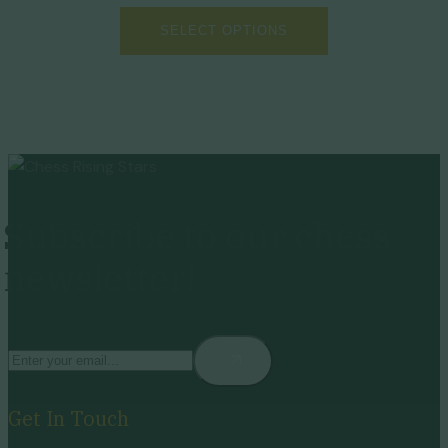
SELECT OPTIONS
Subscribe to our chess
newsletter!
Get In Touch