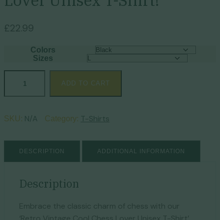
Lover Unisex T-Shirt!
£
22.99
Colors
Sizes
ADD TO CART
N/A
T-Shirts
SKU:
Category:
DESCRIPTION
ADDITIONAL INFORMATION
Description
Embrace the classic charm of chess with our
‘Retro Vintage Cool Chess Lover Unisex T-Shirt’.