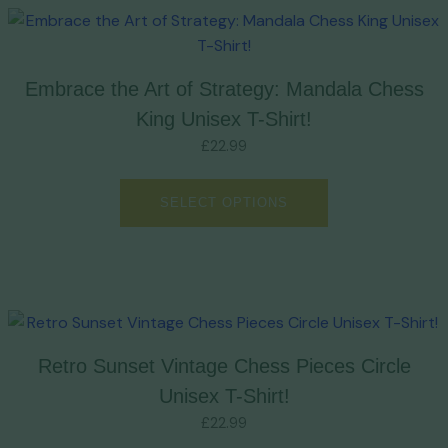
Embrace the Art of Strategy: Mandala Chess
King Unisex T-Shirt!
£
22.99
SELECT OPTIONS
Retro Sunset Vintage Chess Pieces Circle
Unisex T-Shirt!
£
22.99