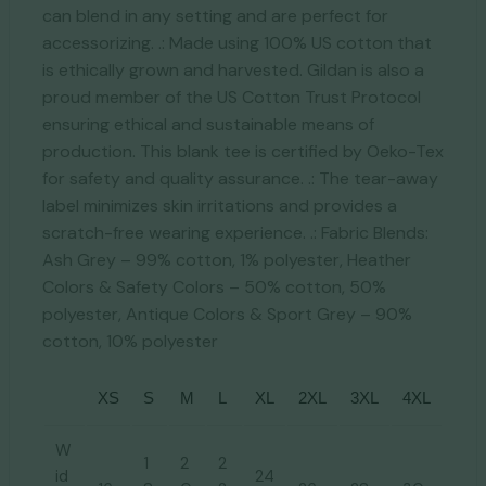
can blend in any setting and are perfect for
accessorizing. .: Made using 100% US cotton that
is ethically grown and harvested. Gildan is also a
proud member of the US Cotton Trust Protocol
ensuring ethical and sustainable means of
production. This blank tee is certified by Oeko-Tex
for safety and quality assurance. .: The tear-away
label minimizes skin irritations and provides a
scratch-free wearing experience. .: Fabric Blends:
Ash Grey – 99% cotton, 1% polyester, Heather
Colors & Safety Colors – 50% cotton, 50%
polyester, Antique Colors & Sport Grey – 90%
cotton, 10% polyester
XS
S
M
L
XL
2XL
3XL
4XL
W
1
2
2
id
24