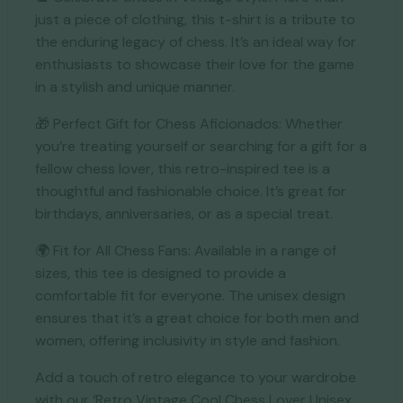
just a piece of clothing, this t-shirt is a tribute to
the enduring legacy of chess. It’s an ideal way for
enthusiasts to showcase their love for the game
in a stylish and unique manner.
🎁 Perfect Gift for Chess Aficionados: Whether
you’re treating yourself or searching for a gift for a
fellow chess lover, this retro-inspired tee is a
thoughtful and fashionable choice. It’s great for
birthdays, anniversaries, or as a special treat.
🌍 Fit for All Chess Fans: Available in a range of
sizes, this tee is designed to provide a
comfortable fit for everyone. The unisex design
ensures that it’s a great choice for both men and
women, offering inclusivity in style and fashion.
Add a touch of retro elegance to your wardrobe
with our ‘Retro Vintage Cool Chess Lover Unisex