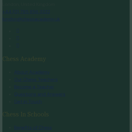
London, United Kingdom
+44 (0) 785 856 3332
london@chessacademy.uk
Chess Academy
About Academy
Our Chess Teachers
Become a Teacher
Questions and Answers
Get in Touch
Chess In Schools
Benefits of Chess