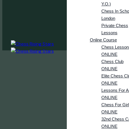
Y.o.)
Chess In Scho
London
Private Chess
Lessons
Online Course
Chess Lesson
ONLINE
Chess Club
ONLINE
Elite Chess Cl
ONLINE
Lessons For A
ONLINE
Chess For Gir
ONLINE
32nd Chess 
ONLINE