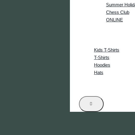
Summer Holid
Chess Club
ONLINE
CRS Tournament
Events
Shop
Kids T-Shirts
T-Shirts
Hoodies
Hats
News
Contact