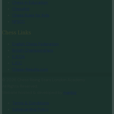
Chess in Education
ChessKid
Chess Rules for Kids
NPSCC
Chess Links
English Chess Federation
British Championships
EJCOA
LJCC
Chess-Results.com
© 2026 Chess Rising Stars London Academy.
All Rights Reserved.
Website hosted & developed by
manbiz
.
Terms & Conditions
Safeguarding Policy