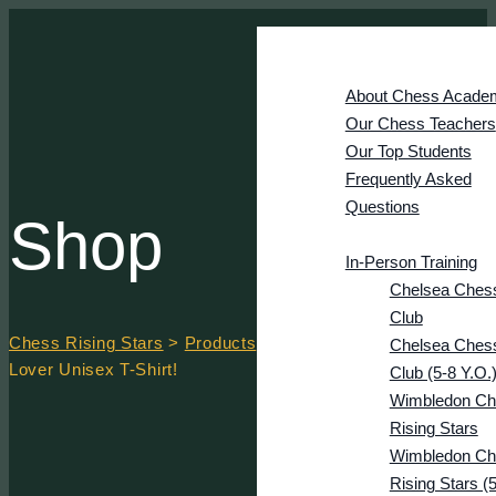
Home
Academy
About Chess Acade
Our Chess Teachers
Our Top Students
Frequently Asked
Questions
Shop
Courses
In-Person Training
Chelsea Ches
Club
Chess Rising Stars
>
Products
>
Retro Vintage Cool Chess
Chelsea Ches
Lover Unisex T-Shirt!
Club (5-8 Y.o.
Wimbledon Ch
Rising Stars
Wimbledon Ch
Rising Stars (