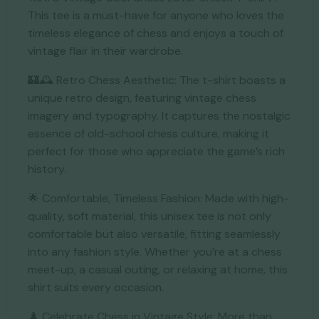
This tee is a must-have for anyone who loves the
timeless elegance of chess and enjoys a touch of
vintage flair in their wardrobe.
🏰🕰️ Retro Chess Aesthetic: The t-shirt boasts a
unique retro design, featuring vintage chess
imagery and typography. It captures the nostalgic
essence of old-school chess culture, making it
perfect for those who appreciate the game’s rich
history.
🌟 Comfortable, Timeless Fashion: Made with high-
quality, soft material, this unisex tee is not only
comfortable but also versatile, fitting seamlessly
into any fashion style. Whether you’re at a chess
meet-up, a casual outing, or relaxing at home, this
shirt suits every occasion.
♟️ Celebrate Chess in Vintage Style: More than