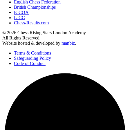
English Chess Federation
British Championships
EJCOA
LJCC
Chess-Results.com
© 2026 Chess Rising Stars London Academy.
All Rights Reserved.
Website hosted & developed by
manbiz
.
Terms & Conditions
Safeguarding Policy
Code of Conduct