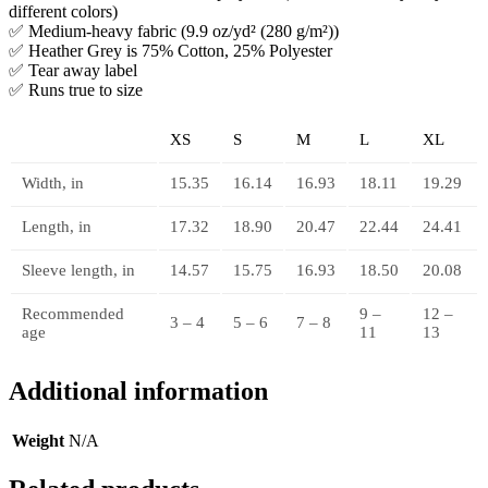
different colors)
✅ Medium-heavy fabric (9.9 oz/yd² (280 g/m²))
✅ Heather Grey is 75% Cotton, 25% Polyester
✅ Tear away label
✅ Runs true to size
XS
S
M
L
XL
Width, in
15.35
16.14
16.93
18.11
19.29
Length, in
17.32
18.90
20.47
22.44
24.41
Sleeve length, in
14.57
15.75
16.93
18.50
20.08
Recommended
9 –
12 –
3 – 4
5 – 6
7 – 8
age
11
13
Additional information
Weight
N/A