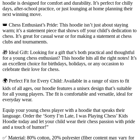
hoodie is designed for comfort and durability. It’s perfect for chilly
days, after-school practice, or just lounging at home planning their
next winning move.
👑 Chess Enthusiast’s Pride: This hoodie isn’t just about staying
warm; it’s a statement piece that shows off your child’s dedication to
chess. It’s great for casual wear or for making a statement at chess
clubs and tournaments.
🎁 Ideal Gift: Looking for a gift that’s both practical and thoughtful
for a young chess enthusiast? This hoodie hits all the right notes! It’s
an excellent choice for birthdays, holidays, or any occasion to
celebrate their love for chess.
🌍 Perfect Fit for Every Child: Available in a range of sizes to fit
kids of all ages, our hoodie features a unisex design that’s suitable
for all young players. The fit is comfortable and versatile, ideal for
everyday wear.
Equip your young chess player with a hoodie that speaks their
language. Order the ‘Sorry I’m Late, I was Playing Chess’ Kids
Hoodie today and let your child wear their chess passion with pride
and a touch of humor!”
✅ Material: 80% cotton, 20% polyester (fiber content may vary for