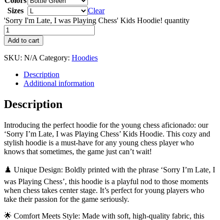
Colors
Sizes
Clear
'Sorry I'm Late, I was Playing Chess' Kids Hoodie! quantity
Add to cart
SKU:
N/A
Category:
Hoodies
Description
Additional information
Description
Introducing the perfect hoodie for the young chess aficionado: our
‘Sorry I’m Late, I was Playing Chess’ Kids Hoodie. This cozy and
stylish hoodie is a must-have for any young chess player who
knows that sometimes, the game just can’t wait!
♟️ Unique Design: Boldly printed with the phrase ‘Sorry I’m Late, I
was Playing Chess’, this hoodie is a playful nod to those moments
when chess takes center stage. It’s perfect for young players who
take their passion for the game seriously.
🌟 Comfort Meets Style: Made with soft, high-quality fabric, this