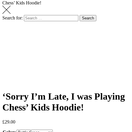
Chess’ Kids Hoodie!
Search for:
Search
‘Sorry I’m Late, I was Playing
Chess’ Kids Hoodie!
£
29.00