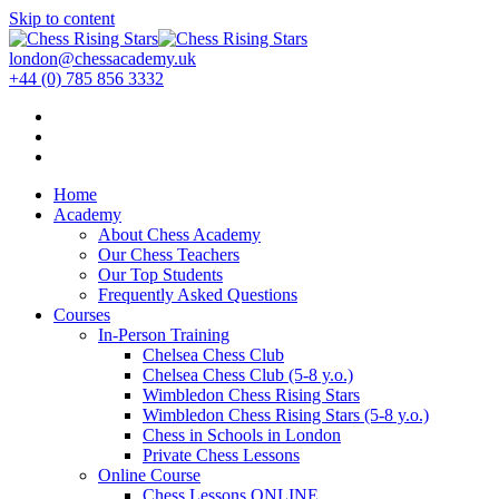
Skip to content
london@chessacademy.uk
+44 (0) 785 856 3332
Home
Academy
About Chess Academy
Our Chess Teachers
Our Top Students
Frequently Asked Questions
Courses
In-Person Training
Chelsea Chess Club
Chelsea Chess Club (5-8 y.o.)
Wimbledon Chess Rising Stars
Wimbledon Chess Rising Stars (5-8 y.o.)
Chess in Schools in London
Private Chess Lessons
Online Course
Chess Lessons ONLINE