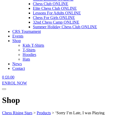
Chess Club ONLINE
Elite Chess Club ONLINE
Lessons For Adults ONLINE
Chess For Girls ONLINE
32nd Chess Camp ONLINE
Summer Holiday Chess Club ONLINE
CRS Tournament
Events
Shop
Kids T-Shirts
T-Shirts
Hoodies
Hats
News
Contact
0
£
0.00
ENROL NOW
Shop
Chess Rising Stars
>
Products
>
‘Sorry I’m Late, I was Playing