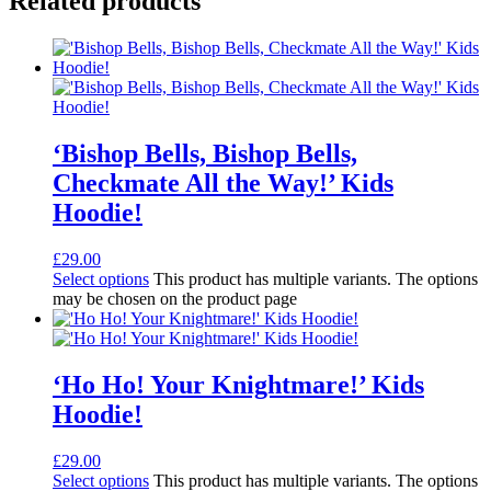
Related products
‘Bishop Bells, Bishop Bells,
Checkmate All the Way!’ Kids
Hoodie!
£
29.00
Select options
This product has multiple variants. The options
may be chosen on the product page
‘Ho Ho! Your Knightmare!’ Kids
Hoodie!
£
29.00
Select options
This product has multiple variants. The options