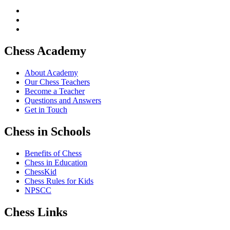
Chess Academy
About Academy
Our Chess Teachers
Become a Teacher
Questions and Answers
Get in Touch
Chess in Schools
Benefits of Chess
Chess in Education
ChessKid
Chess Rules for Kids
NPSCC
Chess Links