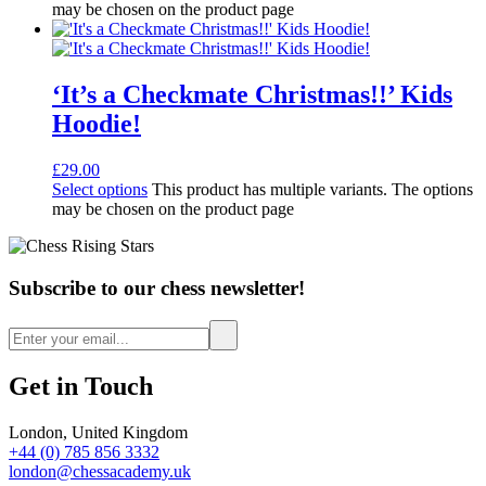
may be chosen on the product page
‘It’s a Checkmate Christmas!!’ Kids
Hoodie!
£
29.00
Select options
This product has multiple variants. The options
may be chosen on the product page
Subscribe to our chess newsletter!
Get in Touch
London, United Kingdom
+44 (0) 785 856 3332
london@chessacademy.uk