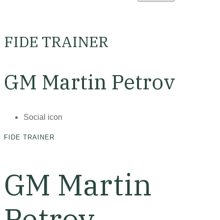
FIDE TRAINER
GM Martin Petrov
Social icon
FIDE TRAINER
GM Martin
Petrov