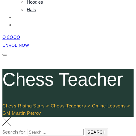
Hoodies
Hats
NEWS
CONTACT
0
£
0.00
ENROL NOW
Chess Teacher
Chess Rising Stars
>
Chess Teachers
>
Online Lessons
>
GM Martin Petrov
Search for:
SEARCH