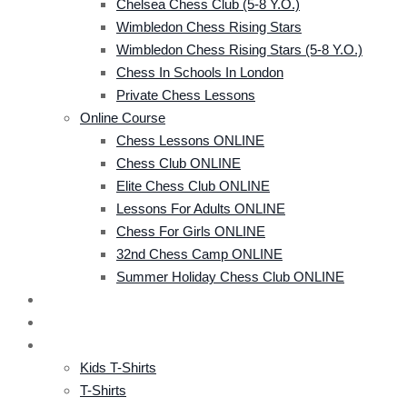
Chelsea Chess Club (5-8 Y.o.)
Wimbledon Chess Rising Stars
Wimbledon Chess Rising Stars (5-8 Y.o.)
Chess In Schools In London
Private Chess Lessons
Online Course
Chess Lessons ONLINE
Chess Club ONLINE
Elite Chess Club ONLINE
Lessons For Adults ONLINE
Chess For Girls ONLINE
32nd Chess Camp ONLINE
Summer Holiday Chess Club ONLINE
CRS TOURNAMENT
EVENTS
SHOP
Kids T-Shirts
T-Shirts