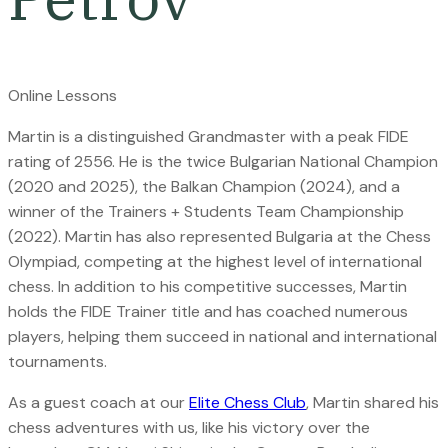
Online Lessons
M
artin is a distinguished Grandmaster with a peak FIDE
rating of 2556. He is the twice Bulgarian National Champion
(2020 and 2025), the Balkan Champion (2024), and a
winner of the Trainers + Students Team Championship
(2022). Martin has also represented Bulgaria at the Chess
Olympiad, competing at the highest level of international
chess.
In addition to his competitive successes, Martin
holds the FIDE Trainer title and has coached numerous
players, helping them succeed in national and international
tournaments.
As a guest coach at our
Elite Chess Club
, Martin shared his
chess adventures with us, like his victory over the