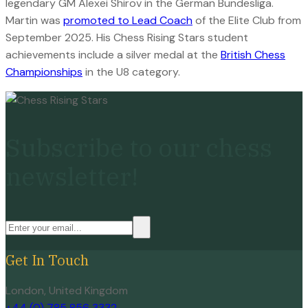
legendary GM Alexei Shirov in the German Bundesliga.
Martin was
promoted to Lead Coach
of the Elite Club from
September 2025. His Chess Rising Stars student
achievements include a silver medal at the
British Chess
Championships
in the U8 category.
Subscribe to our chess
newsletter!
Get In Touch
London, United Kingdom
+44 (0) 785 856 3332