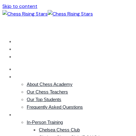
Skip to content
london@chessacademy.uk
+44 (0) 785 856 3332
HOME
ACADEMY
About Chess Academy
Our Chess Teachers
Our Top Students
Frequently Asked Questions
COURSES
In-Person Training
Chelsea Chess Club