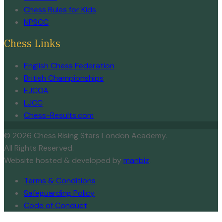
Chess Rules for Kids
NPSCC
Chess Links
English Chess Federation
British Championships
EJCOA
LJCC
Chess-Results.com
© 2026 Chess Rising Stars London Academy.
All Rights Reserved.
Website hosted & developed by
manbiz
.
Terms & Conditions
Safeguarding Policy
Code of Conduct