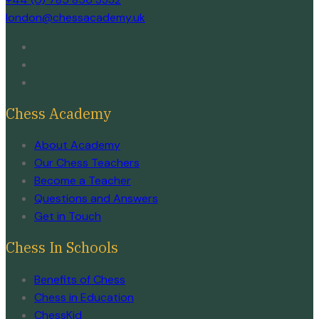
london@chessacademy.uk
Chess Academy
About Academy
Our Chess Teachers
Become a Teacher
Questions and Answers
Get in Touch
Chess In Schools
Benefits of Chess
Chess in Education
ChessKid