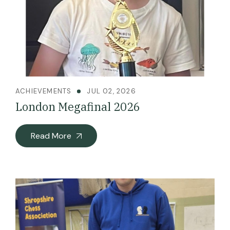
ACHIEVEMENTS
JUL 02, 2026
London Megafinal 2026
Read More