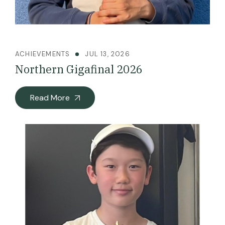
ACHIEVEMENTS
JUL 13, 2026
Northern Gigafinal 2026
Read More