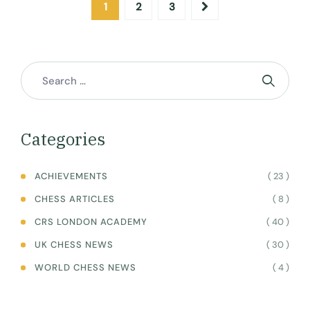
1
2
3
Categories
( 23 )
ACHIEVEMENTS
( 8 )
CHESS ARTICLES
( 40 )
CRS LONDON ACADEMY
( 30 )
UK CHESS NEWS
( 4 )
WORLD CHESS NEWS