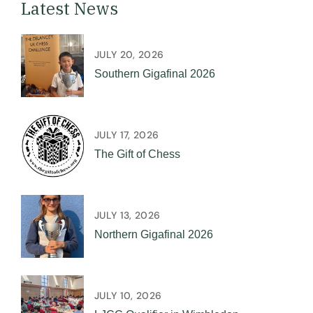
Latest News
JULY 20, 2026
Southern Gigafinal 2026
JULY 17, 2026
The Gift of Chess
JULY 13, 2026
Northern Gigafinal 2026
JULY 10, 2026