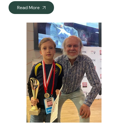
Read More