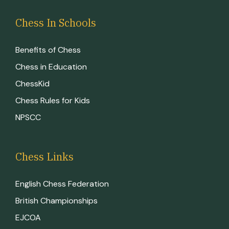
Chess In Schools
Benefits of Chess
Chess in Education
ChessKid
Chess Rules for Kids
NPSCC
Chess Links
English Chess Federation
British Championships
EJCOA