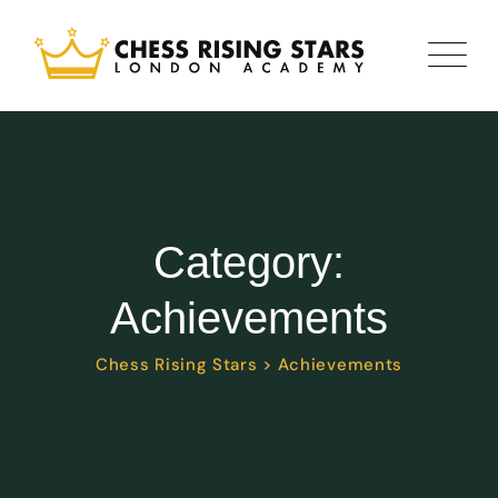
Category:
Achievements
Chess Rising Stars
>
Achievements