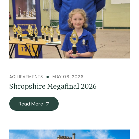
ACHIEVEMENTS
MAY 06, 2026
Shropshire Megafinal 2026
Read More