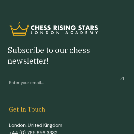
Subscribe to our chess
newsletter!
Get In Touch
London, United Kingdom
+44 (0) 785 856 3332