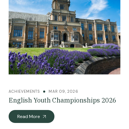
ACHIEVEMENTS
MAR 09, 2026
English Youth Championships 2026
Read More