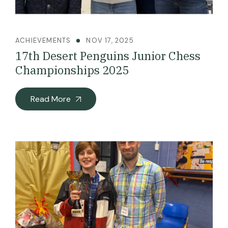
ACHIEVEMENTS
NOV 17, 2025
17th Desert Penguins Junior Chess
Championships 2025
Read More