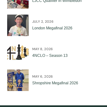
LJCC Qualifier in Wimbledon
JULY 2, 2026
London Megafinal 2026
MAY 8, 2026
4NCLO – Season 13
MAY 6, 2026
Shropshire Megafinal 2026