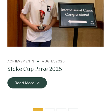
ACHIEVEMENTS
AUG 17, 2025
Stoke Cup Prize 2025
Read More