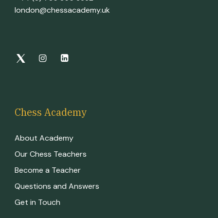
london@chessacademy.uk
Chess Academy
About Academy
Our Chess Teachers
Become a Teacher
Questions and Answers
Get in Touch