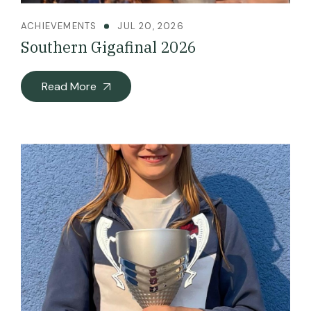
ACHIEVEMENTS
JUL 20, 2026
Southern Gigafinal 2026
Read More