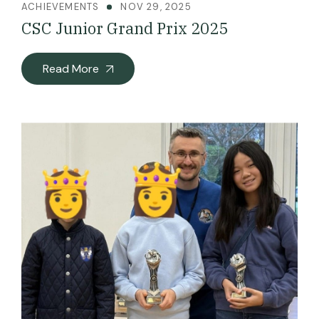
ACHIEVEMENTS
NOV 29, 2025
CSC Junior Grand Prix 2025
Read More