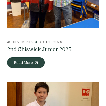
ACHIEVEMENTS
OCT 21, 2025
2nd Chiswick Junior 2025
Read More