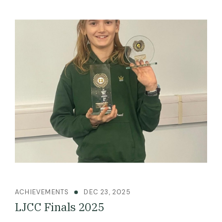
ACHIEVEMENTS
DEC 23, 2025
LJCC Finals 2025