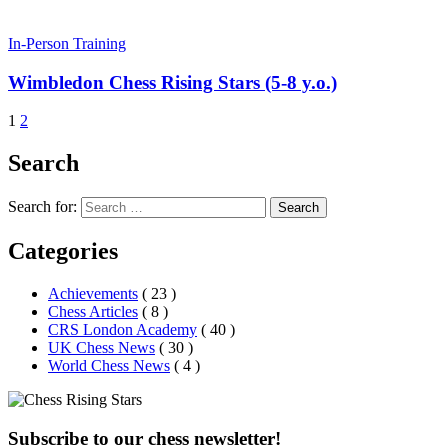
In-Person Training
Wimbledon Chess Rising Stars (5-8 y.o.)
1
2
Search
Search for:
Search
Categories
Achievements
( 23 )
Chess Articles
( 8 )
CRS London Academy
( 40 )
UK Chess News
( 30 )
World Chess News
( 4 )
Subscribe to our chess newsletter!