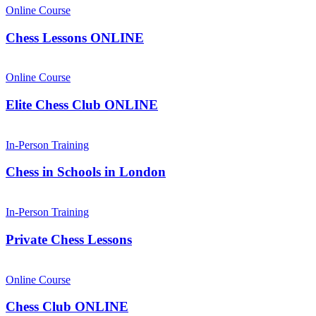
Online Course
Chess Lessons ONLINE
Online Course
Elite Chess Club ONLINE
In-Person Training
Chess in Schools in London
In-Person Training
Private Chess Lessons
Online Course
Chess Club ONLINE