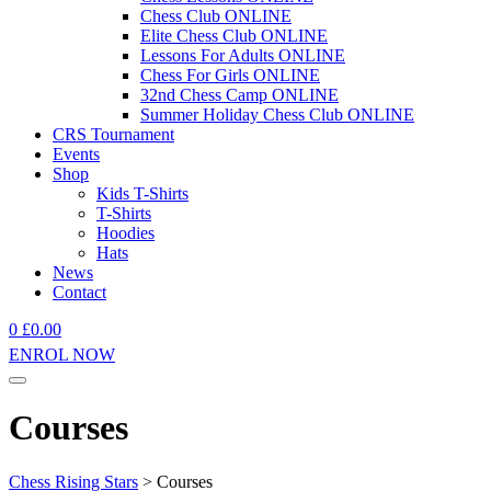
Chess Club ONLINE
Elite Chess Club ONLINE
Lessons For Adults ONLINE
Chess For Girls ONLINE
32nd Chess Camp ONLINE
Summer Holiday Chess Club ONLINE
CRS Tournament
Events
Shop
Kids T-Shirts
T-Shirts
Hoodies
Hats
News
Contact
0
£
0.00
ENROL NOW
Courses
Chess Rising Stars
>
Courses