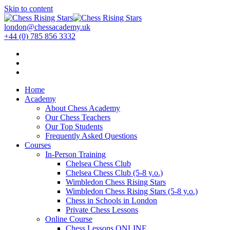
Skip to content
london@chessacademy.uk
+44 (0) 785 856 3332
Home
Academy
About Chess Academy
Our Chess Teachers
Our Top Students
Frequently Asked Questions
Courses
In-Person Training
Chelsea Chess Club
Chelsea Chess Club (5-8 y.o.)
Wimbledon Chess Rising Stars
Wimbledon Chess Rising Stars (5-8 y.o.)
Chess in Schools in London
Private Chess Lessons
Online Course
Chess Lessons ONLINE