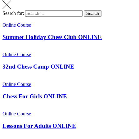
Search for:
Search
Online Course
Summer Holiday Chess Club ONLINE
Online Course
32nd Chess Camp ONLINE
Online Course
Chess For Girls ONLINE
Online Course
Lessons For Adults ONLINE