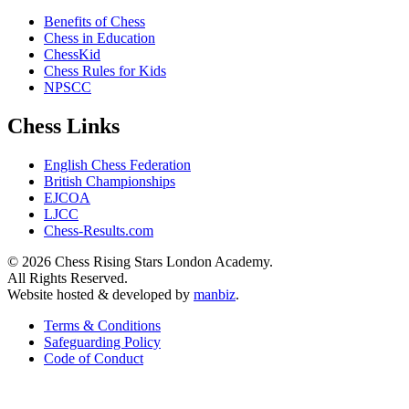
Benefits of Chess
Chess in Education
ChessKid
Chess Rules for Kids
NPSCC
Chess Links
English Chess Federation
British Championships
EJCOA
LJCC
Chess-Results.com
© 2026 Chess Rising Stars London Academy.
All Rights Reserved.
Website hosted & developed by
manbiz
.
Terms & Conditions
Safeguarding Policy
Code of Conduct