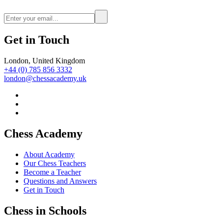
Get in Touch
London, United Kingdom
+44 (0) 785 856 3332
london@chessacademy.uk
Chess Academy
About Academy
Our Chess Teachers
Become a Teacher
Questions and Answers
Get in Touch
Chess in Schools