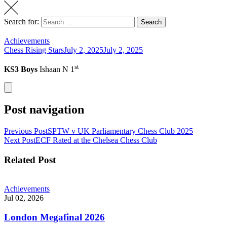
Search for:
Search
Achievements
Chess Rising Stars
July 2, 2025
July 2, 2025
st
KS3 Boys
Ishaan N 1
Post navigation
Previous Post
SPTW v UK Parliamentary Chess Club 2025
Next Post
ECF Rated at the Chelsea Chess Club
Related Post
Achievements
Jul 02, 2026
London Megafinal 2026