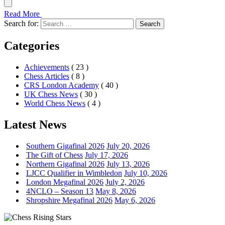
Read More
Search for:
Search
Categories
Achievements
( 23 )
Chess Articles
( 8 )
CRS London Academy
( 40 )
UK Chess News
( 30 )
World Chess News
( 4 )
Latest News
Southern Gigafinal 2026
July 20, 2026
The Gift of Chess
July 17, 2026
Northern Gigafinal 2026
July 13, 2026
LJCC Qualifier in Wimbledon
July 10, 2026
London Megafinal 2026
July 2, 2026
4NCLO – Season 13
May 8, 2026
Shropshire Megafinal 2026
May 6, 2026