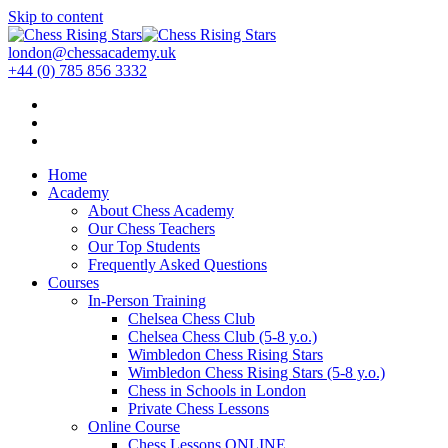
Skip to content
london@chessacademy.uk
+44 (0) 785 856 3332
Home
Academy
About Chess Academy
Our Chess Teachers
Our Top Students
Frequently Asked Questions
Courses
In-Person Training
Chelsea Chess Club
Chelsea Chess Club (5-8 y.o.)
Wimbledon Chess Rising Stars
Wimbledon Chess Rising Stars (5-8 y.o.)
Chess in Schools in London
Private Chess Lessons
Online Course
Chess Lessons ONLINE