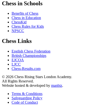
Chess in Schools
Benefits of Chess
Chess in Education
ChessKid
Chess Rules for Kids
NPSCC
Chess Links
English Chess Federation
British Championships
EJCOA
LJCC
Chess-Results.com
© 2026 Chess Rising Stars London Academy.
All Rights Reserved.
Website hosted & developed by
manbiz
.
Terms & Conditions
Safeguarding Policy
Code of Conduct