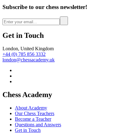
Subscribe to our chess newsletter!
Get in Touch
London, United Kingdom
+44 (0) 785 856 3332
london@chessacademy.uk
Chess Academy
About Academy
Our Chess Teachers
Become a Teacher
Questions and Answers
Get in Touch