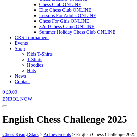
Chess Club ONLINE
Elite Chess Club ONLINE
Lessons For Adults ONLINE
Chess For Girls ONLINE
32nd Chess Camp ONLINE
Summer Holiday Chess Club ONLINE
CRS Tournament
Events
Shop
Kids T-Shirts
T-Shirts
Hoodies
Hats
News
Contact
0
£
0.00
ENROL NOW
English Chess Challenge 2025
Chess Rising Stars
>
Achievements
>
English Chess Challenge 2025