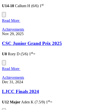
st
U14-18
Callum H (6/6) 1
Read More
Achievements
Nov 29, 2025
CSC Junior Grand Prix 2025
st
U8
Rory D (5/6) 1
=
Read More
Achievements
Dec 31, 2024
LJCC Finals 2024
st
U12 Major
Aden K (7.5/9) 1
=