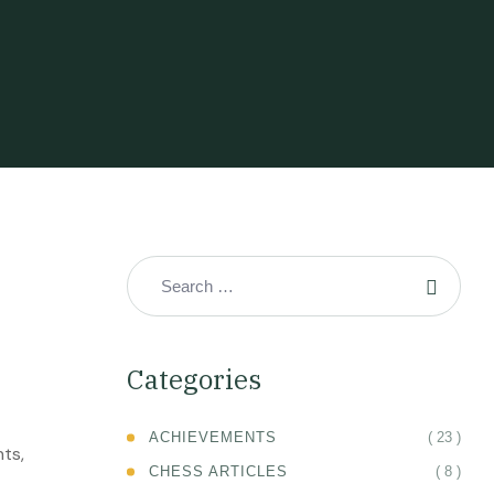
Categories
( 23 )
ACHIEVEMENTS
nts,
( 8 )
CHESS ARTICLES