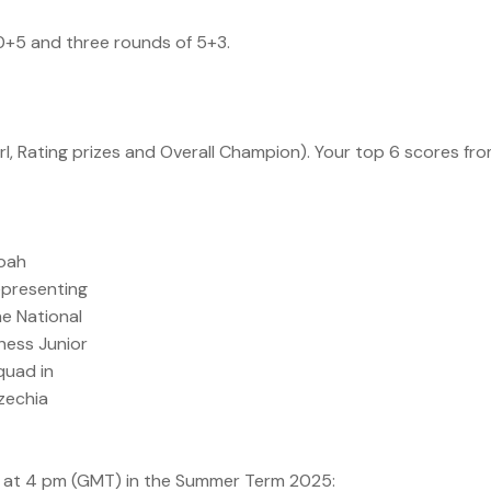
10+5 and three rounds of 5+3.
rl, Rating prizes and Overall Champion). Your top 6 scores fr
oah
epresenting
he National
hess Junior
quad in
zechia
s at 4 pm (GMT) in the Summer Term 2025: