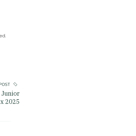
ed.
POST
 Junior
ix 2025