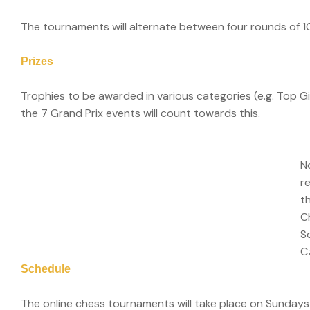
The tournaments will alternate between four rounds of 
Prizes
Trophies to be awarded in various categories (e.g. Top Gi
the 7 Grand Prix events will count towards this.
N
r
t
C
S
C
Schedule
The online chess tournaments will take place on Sunday