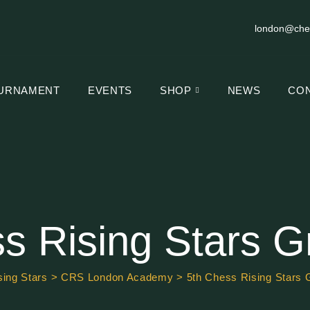
london@che
URNAMENT
EVENTS
SHOP
NEWS
CO
s Rising Stars G
ing Stars
>
CRS London Academy
>
5th Chess Rising Stars 