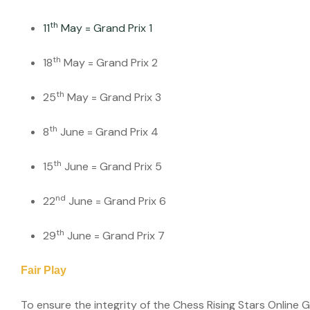
th
11
May = Grand Prix 1
th
18
May = Grand Prix 2
th
25
May = Grand Prix 3
th
8
June = Grand Prix 4
th
15
June = Grand Prix 5
nd
22
June = Grand Prix 6
th
29
June = Grand Prix 7
Fair Play
To ensure the integrity of the Chess Rising Stars Online 