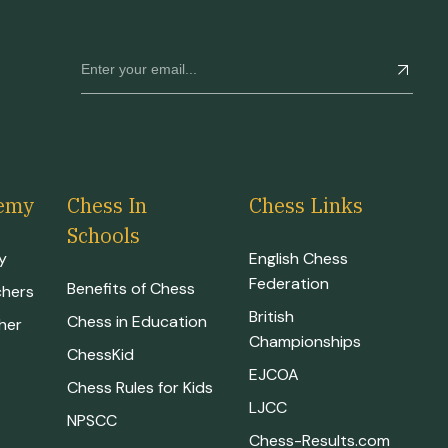
emy
Chess In
Chess Links
Schools
y
English Chess
Federation
Benefits of Chess
chers
British
Chess in Education
her
Championships
ChessKid
EJCOA
Chess Rules for Kids
LJCC
NPSCC
Chess-Results.com