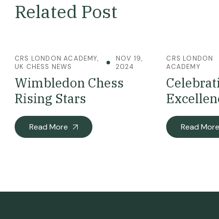
Related Post
CRS LONDON ACADEMY
,
NOV 19,
CRS LONDON
UK CHESS NEWS
2024
ACADEMY
Wimbledon Chess
Celebrat
Rising Stars
Excellen
Read More
Read Mor