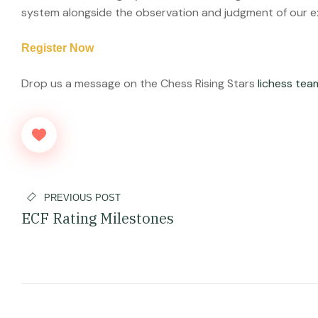
system alongside the observation and judgment of our 
Register Now
Drop us a message on the Chess Rising Stars
lichess te
PREVIOUS POST
ECF Rating Milestones