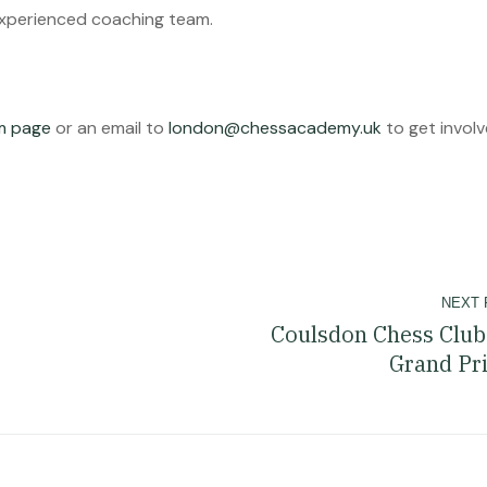
experienced coaching team.
am page
or an email to
london@chessacademy.uk
to get involv
NEXT 
Coulsdon Chess Club
Grand Pr