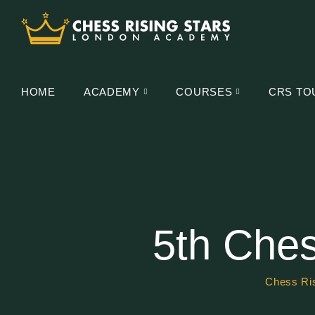
HOME
ACADEMY
COURSES
CRS TO
5th Ches
Chess Ris