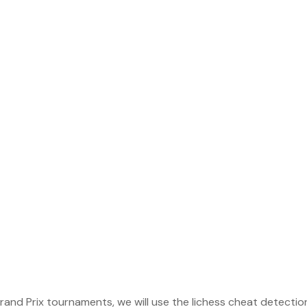
Grand Prix tournaments, we will use the lichess cheat detectio