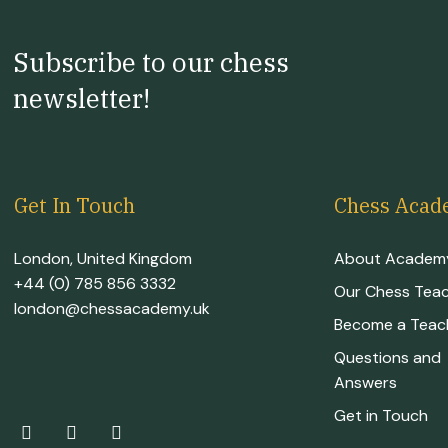
Subscribe to our chess
newsletter!
Get In Touch
Chess Acad
London, United Kingdom
About Academ
+44 (0) 785 856 3332
Our Chess Tea
london@chessacademy.uk
Become a Teac
Questions and
Answers
Get in Touch