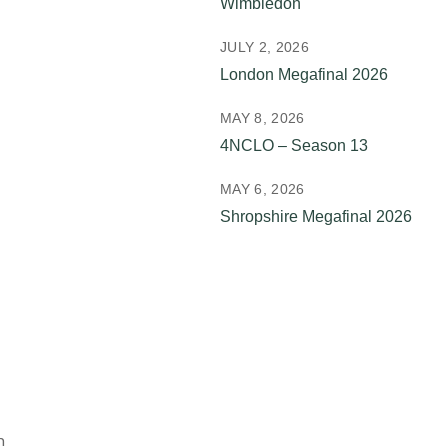
Wimbledon
JULY 2, 2026
London Megafinal 2026
MAY 8, 2026
4NCLO – Season 13
MAY 6, 2026
Shropshire Megafinal 2026
n