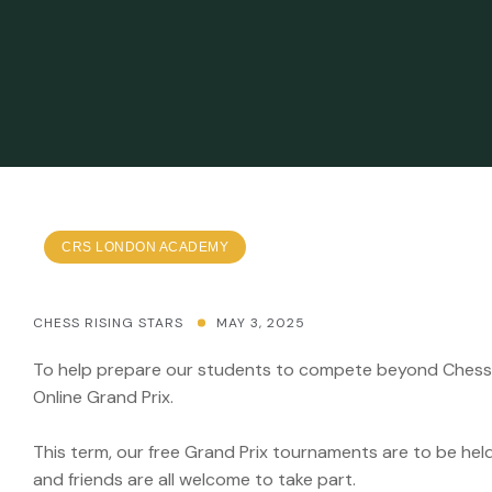
CRS LONDON ACADEMY
CHESS RISING STARS
MAY 3, 2025
To help prepare our students to compete beyond Chess R
Online Grand Prix.
This term, our free Grand Prix tournaments are to be hel
and friends are all welcome to take part.