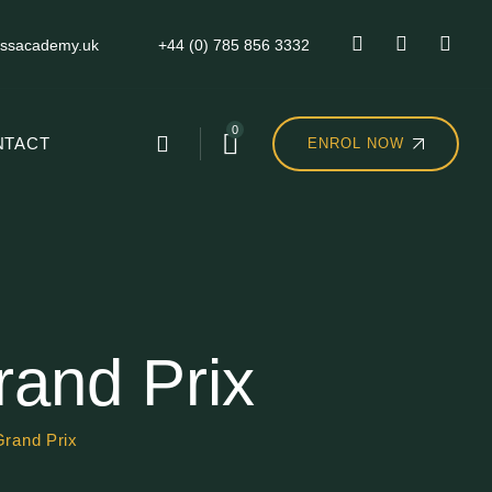
ssacademy.uk
+44 (0) 785 856 3332
0
NTACT
ENROL NOW
rand Prix
Grand Prix