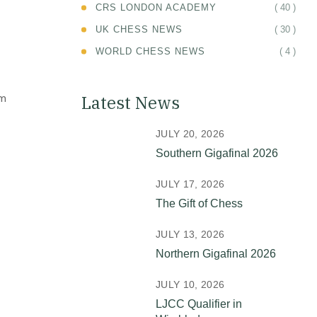
( 40 )
CRS LONDON ACADEMY
( 30 )
UK CHESS NEWS
( 4 )
WORLD CHESS NEWS
om
Latest News
JULY 20, 2026
Southern Gigafinal 2026
JULY 17, 2026
The Gift of Chess
JULY 13, 2026
Northern Gigafinal 2026
JULY 10, 2026
LJCC Qualifier in