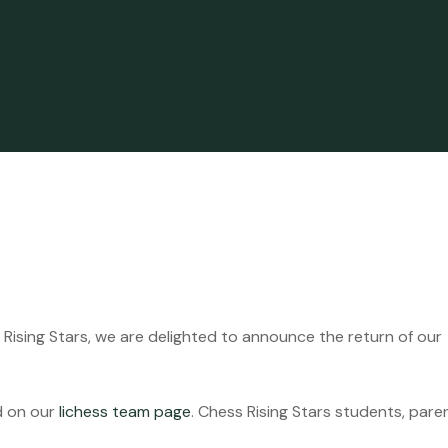
ising Stars, we are delighted to announce the return of our
d on our
lichess team page
. Chess Rising Stars students, pare