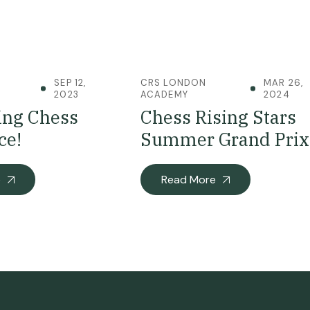
SEP 12,
CRS LONDON
MAR 26,
2023
ACADEMY
2024
ing Chess
Chess Rising Stars
ce!
Summer Grand Prix
e
Read More